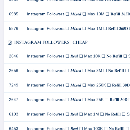
6985
Instagram Followers ❏ 𝑴𝒊𝒙𝒆𝒅 ❏ Max 10M ❏ 𝐑𝐞𝐟𝐢𝐥𝐥 
5876
Instagram Followers ❏ 𝑴𝒊𝒙𝒆𝒅 ❏ Max 1M ❏ 𝐑𝐞𝐟𝐢𝐥𝐥 𝟑
INSTAGRAM FOLLOWERS | CHEAP
2646
Instagram Followers ❏ 𝑹𝒆𝒂𝒍 ❏ Max 10K ❏ 𝐍𝐨 𝐑𝐞𝐟𝐢𝐥
2656
Instagram Followers ❏ 𝑴𝒊𝒙𝒆𝒅 ❏ Max 3M ❏ 𝐍𝐨 𝐑𝐞𝐟𝐢
7249
Instagram Followers ❏ 𝑴𝒊𝒙𝒆𝒅 ❏ Max 250K ❏ 𝐑𝐞𝐟𝐢𝐥𝐥 
2647
Instagram Followers ❏ 𝑴𝒊𝒙𝒆𝒅 ❏ Max 25K ❏ 𝐑𝐞𝐟𝐢𝐥𝐥 
6103
Instagram Followers ❏ 𝑹𝒆𝒂𝒍 ❏ Max 1M ❏ 𝐍𝐨 𝐑𝐞𝐟𝐢𝐥
6453
Instagram Followers ❏ 𝑹𝒆𝒂𝒍 ❏ Max 100K ❏ 𝐍𝐨 𝐑𝐞𝐟𝐢