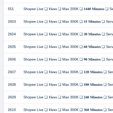
551
Shopee Live ❏ 𝑽𝒊𝒆𝒘𝒔 ❏ Max 200K ❏ 𝟏𝟒𝟒𝟎 𝐌𝐢𝐧𝐮𝐭𝐞𝐬 ❏ Server
2603
Shopee Live ❏ 𝑽𝒊𝒆𝒘𝒔 ❏ Max 300K ❏ 𝟏𝟓 𝐌𝐢𝐧𝐮𝐭𝐞𝐬 ❏ Server 
2604
Shopee Live ❏ 𝑽𝒊𝒆𝒘𝒔 ❏ Max 300K ❏ 𝟑𝟎 𝐌𝐢𝐧𝐮𝐭𝐞𝐬 ❏ Server 
2605
Shopee Live ❏ 𝑽𝒊𝒆𝒘𝒔 ❏ Max 300K ❏ 𝟔𝟎 𝐌𝐢𝐧𝐮𝐭𝐞𝐬 ❏ Server 
2606
Shopee Live ❏ 𝑽𝒊𝒆𝒘𝒔 ❏ Max 300K ❏ 𝟗𝟎 𝐌𝐢𝐧𝐮𝐭𝐞𝐬 ❏ Server 
2607
Shopee Live ❏ 𝑽𝒊𝒆𝒘𝒔 ❏ Max 300K ❏ 𝟏𝟐𝟎 𝐌𝐢𝐧𝐮𝐭𝐞𝐬 ❏ Server
2608
Shopee Live ❏ 𝑽𝒊𝒆𝒘𝒔 ❏ Max 300K ❏ 𝟏𝟖𝟎 𝐌𝐢𝐧𝐮𝐭𝐞𝐬 ❏ Server
2609
Shopee Live ❏ 𝑽𝒊𝒆𝒘𝒔 ❏ Max 300K ❏ 𝟐𝟒𝟎 𝐌𝐢𝐧𝐮𝐭𝐞𝐬 ❏ Server
2610
Shopee Live ❏ 𝑽𝒊𝒆𝒘𝒔 ❏ Max 300K ❏ 𝟑𝟔𝟎 𝐌𝐢𝐧𝐮𝐭𝐞𝐬 ❏ Server