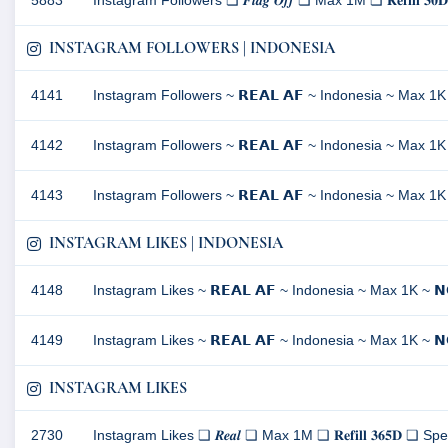
5883
Instagram Followers ❏ 𝑭𝒍𝒂𝒈 𝑶𝒇𝒇 ❏ Max 1M ❏ 𝐑𝐞𝐟𝐢𝐥
INSTAGRAM FOLLOWERS | INDONESIA
4141
Instagram Followers ~ 𝗥𝗘𝗔𝗟 𝗔𝗙 ~ Indonesia ~ Max 1K 
4142
Instagram Followers ~ 𝗥𝗘𝗔𝗟 𝗔𝗙 ~ Indonesia ~ Max 1K 
4143
Instagram Followers ~ 𝗥𝗘𝗔𝗟 𝗔𝗙 ~ Indonesia ~ Max 1K 
INSTAGRAM LIKES | INDONESIA
4148
Instagram Likes ~ 𝗥𝗘𝗔𝗟 𝗔𝗙 ~ Indonesia ~ Max 1K ~ 𝗡𝗢
4149
Instagram Likes ~ 𝗥𝗘𝗔𝗟 𝗔𝗙 ~ Indonesia ~ Max 1K ~ 𝗡𝗢
INSTAGRAM LIKES
2730
Instagram Likes ❏ 𝑹𝒆𝒂𝒍 ❏ Max 1M ❏ 𝐑𝐞𝐟𝐢𝐥𝐥 𝟑𝟔𝟓𝐃 ❏ Spee