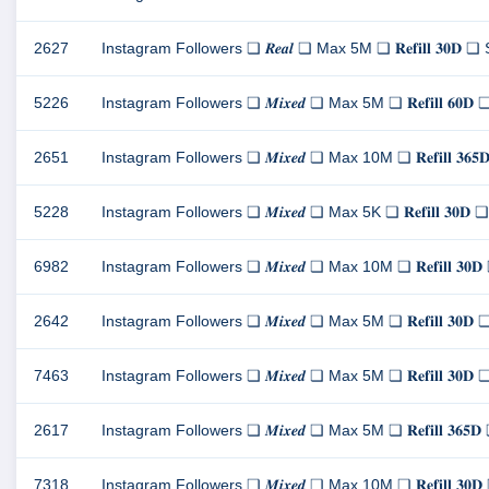
2627
Instagram Followers ❏ 𝑹𝒆𝒂𝒍 ❏ Max 5M ❏ 𝐑𝐞𝐟𝐢𝐥𝐥 𝟑𝟎
5226
Instagram Followers ❏ 𝑴𝒊𝒙𝒆𝒅 ❏ Max 5M ❏ 𝐑𝐞𝐟𝐢𝐥𝐥 𝟔
2651
Instagram Followers ❏ 𝑴𝒊𝒙𝒆𝒅 ❏ Max 10M ❏ 𝐑𝐞𝐟𝐢𝐥𝐥 
5228
Instagram Followers ❏ 𝑴𝒊𝒙𝒆𝒅 ❏ Max 5K ❏ 𝐑𝐞𝐟𝐢𝐥𝐥 𝟑
6982
Instagram Followers ❏ 𝑴𝒊𝒙𝒆𝒅 ❏ Max 10M ❏ 𝐑𝐞𝐟𝐢𝐥𝐥 
2642
Instagram Followers ❏ 𝑴𝒊𝒙𝒆𝒅 ❏ Max 5M ❏ 𝐑𝐞𝐟𝐢𝐥𝐥 𝟑
7463
Instagram Followers ❏ 𝑴𝒊𝒙𝒆𝒅 ❏ Max 5M ❏ 𝐑𝐞𝐟𝐢𝐥𝐥 𝟑
2617
Instagram Followers ❏ 𝑴𝒊𝒙𝒆𝒅 ❏ Max 5M ❏ 𝐑𝐞𝐟𝐢𝐥𝐥 𝟑
7318
Instagram Followers ❏ 𝑴𝒊𝒙𝒆𝒅 ❏ Max 10M ❏ 𝐑𝐞𝐟𝐢𝐥𝐥 