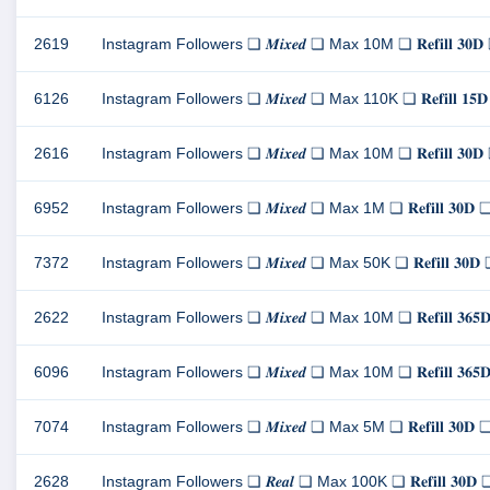
2619
Instagram Followers ❏ 𝑴𝒊𝒙𝒆𝒅 ❏ Max 10M ❏ 𝐑𝐞𝐟𝐢𝐥𝐥 
6126
Instagram Followers ❏ 𝑴𝒊𝒙𝒆𝒅 ❏ Max 110K ❏ 𝐑𝐞𝐟𝐢𝐥𝐥 
2616
Instagram Followers ❏ 𝑴𝒊𝒙𝒆𝒅 ❏ Max 10M ❏ 𝐑𝐞𝐟𝐢𝐥𝐥 
6952
Instagram Followers ❏ 𝑴𝒊𝒙𝒆𝒅 ❏ Max 1M ❏ 𝐑𝐞𝐟𝐢𝐥𝐥 𝟑
7372
Instagram Followers ❏ 𝑴𝒊𝒙𝒆𝒅 ❏ Max 50K ❏ 𝐑𝐞𝐟𝐢𝐥𝐥 
2622
Instagram Followers ❏ 𝑴𝒊𝒙𝒆𝒅 ❏ Max 10M ❏ 𝐑𝐞𝐟𝐢𝐥𝐥 
6096
Instagram Followers ❏ 𝑴𝒊𝒙𝒆𝒅 ❏ Max 10M ❏ 𝐑𝐞𝐟𝐢𝐥𝐥 
7074
Instagram Followers ❏ 𝑴𝒊𝒙𝒆𝒅 ❏ Max 5M ❏ 𝐑𝐞𝐟𝐢𝐥𝐥 𝟑
2628
Instagram Followers ❏ 𝑹𝒆𝒂𝒍 ❏ Max 100K ❏ 𝐑𝐞𝐟𝐢𝐥𝐥 𝟑