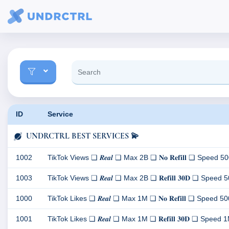
ID
Service
UNDRCTRL BEST SERVICES 💫
1002
TikTok Views ❏ 𝑹𝒆𝒂𝒍 ❏ Max 2B ❏ 𝐍𝐨 𝐑𝐞𝐟𝐢𝐥𝐥 ❏ Speed 500K
1003
TikTok Views ❏ 𝑹𝒆𝒂𝒍 ❏ Max 2B ❏ 𝐑𝐞𝐟𝐢𝐥𝐥 𝟑𝟎𝐃 ❏ Speed 500
1000
TikTok Likes ❏ 𝑹𝒆𝒂𝒍 ❏ Max 1M ❏ 𝐍𝐨 𝐑𝐞𝐟𝐢𝐥𝐥 ❏ Speed 500K/
1001
TikTok Likes ❏ 𝑹𝒆𝒂𝒍 ❏ Max 1M ❏ 𝐑𝐞𝐟𝐢𝐥𝐥 𝟑𝟎𝐃 ❏ Speed 1M/