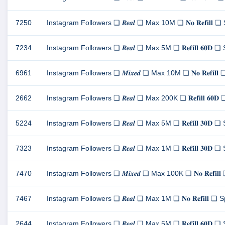
7250
Instagram Followers ❏ 𝑹𝒆𝒂𝒍 ❏ Max 10M ❏ 𝐍𝐨 𝐑𝐞𝐟𝐢𝐥
7234
Instagram Followers ❏ 𝑹𝒆𝒂𝒍 ❏ Max 5M ❏ 𝐑𝐞𝐟𝐢𝐥𝐥 𝟔𝟎
6961
Instagram Followers ❏ 𝑴𝒊𝒙𝒆𝒅 ❏ Max 10M ❏ 𝐍𝐨 𝐑𝐞𝐟𝐢
2662
Instagram Followers ❏ 𝑹𝒆𝒂𝒍 ❏ Max 200K ❏ 𝐑𝐞𝐟𝐢𝐥𝐥 𝟔
5224
Instagram Followers ❏ 𝑹𝒆𝒂𝒍 ❏ Max 5M ❏ 𝐑𝐞𝐟𝐢𝐥𝐥 𝟑𝟎
7323
Instagram Followers ❏ 𝑹𝒆𝒂𝒍 ❏ Max 1M ❏ 𝐑𝐞𝐟𝐢𝐥𝐥 𝟑𝟎
7470
Instagram Followers ❏ 𝑴𝒊𝒙𝒆𝒅 ❏ Max 100K ❏ 𝐍𝐨 𝐑𝐞𝐟
7467
Instagram Followers ❏ 𝑹𝒆𝒂𝒍 ❏ Max 1M ❏ 𝐍𝐨 𝐑𝐞𝐟𝐢𝐥
2644
Instagram Followers ❏ 𝑹𝒆𝒂𝒍 ❏ Max 5M ❏ 𝐑𝐞𝐟𝐢𝐥𝐥 𝟔𝟎