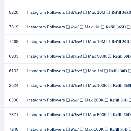
5220
Instagram Followers ❏ 𝑴𝒊𝒙𝒆𝒅 ❏ Max 10M ❏ 𝐑𝐞𝐟𝐢𝐥𝐥 
7319
Instagram Followers ❏ 𝑹𝒆𝒂𝒍 ❏ Max 1M ❏ 𝐑𝐞𝐟𝐢𝐥𝐥 𝟑𝟔
7468
Instagram Followers ❏ 𝑴𝒊𝒙𝒆𝒅 ❏ Max 10M ❏ 𝐑𝐞𝐟𝐢𝐥𝐥 
6983
Instagram Followers ❏ 𝑴𝒊𝒙𝒆𝒅 ❏ Max 500K ❏ 𝐑𝐞𝐟𝐢𝐥𝐥 
6102
Instagram Followers ❏ 𝑴𝒊𝒙𝒆𝒅 ❏ Max 1M ❏ 𝐑𝐞𝐟𝐢𝐥𝐥 𝟑
2624
Instagram Followers ❏ 𝑴𝒊𝒙𝒆𝒅 ❏ Max 100K ❏ 𝐑𝐞𝐟𝐢𝐥𝐥 
6330
Instagram Followers ❏ 𝑹𝒆𝒂𝒍 ❏ Max 200K ❏ 𝐑𝐞𝐟𝐢𝐥𝐥 𝟑
7371
Instagram Followers ❏ 𝑴𝒊𝒙𝒆𝒅 ❏ Max 500K ❏ 𝐑𝐞𝐟𝐢𝐥𝐥 
7246
Instagram Followers ❏ 𝑹𝒆𝒂𝒍 ❏ Max 100K ❏ 𝐑𝐞𝐟𝐢𝐥𝐥 𝟑