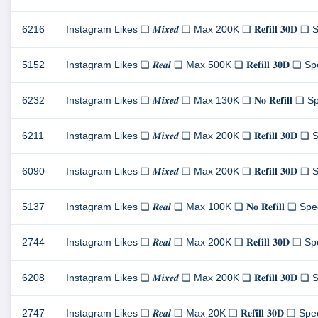
6216
Instagram Likes ❏ 𝑴𝒊𝒙𝒆𝒅 ❏ Max 200K ❏ 𝐑𝐞𝐟𝐢𝐥𝐥 𝟑𝟎𝐃 ❏ S
5152
Instagram Likes ❏ 𝑹𝒆𝒂𝒍 ❏ Max 500K ❏ 𝐑𝐞𝐟𝐢𝐥𝐥 𝟑𝟎𝐃 ❏ Spe
6232
Instagram Likes ❏ 𝑴𝒊𝒙𝒆𝒅 ❏ Max 130K ❏ 𝐍𝐨 𝐑𝐞𝐟𝐢𝐥𝐥 ❏ Spe
6211
Instagram Likes ❏ 𝑴𝒊𝒙𝒆𝒅 ❏ Max 200K ❏ 𝐑𝐞𝐟𝐢𝐥𝐥 𝟑𝟎𝐃 ❏ S
6090
Instagram Likes ❏ 𝑴𝒊𝒙𝒆𝒅 ❏ Max 200K ❏ 𝐑𝐞𝐟𝐢𝐥𝐥 𝟑𝟎𝐃 ❏ S
5137
Instagram Likes ❏ 𝑹𝒆𝒂𝒍 ❏ Max 100K ❏ 𝐍𝐨 𝐑𝐞𝐟𝐢𝐥𝐥 ❏ Speed
2744
Instagram Likes ❏ 𝑹𝒆𝒂𝒍 ❏ Max 200K ❏ 𝐑𝐞𝐟𝐢𝐥𝐥 𝟑𝟎𝐃 ❏ Spe
6208
Instagram Likes ❏ 𝑴𝒊𝒙𝒆𝒅 ❏ Max 200K ❏ 𝐑𝐞𝐟𝐢𝐥𝐥 𝟑𝟎𝐃 ❏ S
2747
Instagram Likes ❏ 𝑹𝒆𝒂𝒍 ❏ Max 20K ❏ 𝐑𝐞𝐟𝐢𝐥𝐥 𝟑𝟎𝐃 ❏ Speed