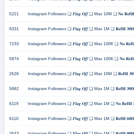
5221
Instagram Followers ❏ 𝑭𝒍𝒂𝒈 𝑶𝒇𝒇 ❏ Max 10M ❏ 𝐍𝐨 𝐑𝐞
6331
Instagram Followers ❏ 𝑭𝒍𝒂𝒈 𝑶𝒇𝒇 ❏ Max 1M ❏ 𝐑𝐞𝐟𝐢𝐥
7233
Instagram Followers ❏ 𝑭𝒍𝒂𝒈 𝑶𝒇𝒇 ❏ Max 100K ❏ 𝐍𝐨 𝐑𝐞
5874
Instagram Followers ❏ 𝑭𝒍𝒂𝒈 𝑶𝒇𝒇 ❏ Max 100K ❏ 𝐍𝐨 𝐑𝐞
2626
Instagram Followers ❏ 𝑭𝒍𝒂𝒈 𝑶𝒇𝒇 ❏ Max 10M ❏ 𝐑𝐞𝐟𝐢𝐥
5882
Instagram Followers ❏ 𝑭𝒍𝒂𝒈 𝑶𝒇𝒇 ❏ Max 1M ❏ 𝐑𝐞𝐟𝐢𝐥
6119
Instagram Followers ❏ 𝑭𝒍𝒂𝒈 𝑶𝒇𝒇 ❏ Max 1M ❏ 𝐍𝐨 𝐑𝐞𝐟
6110
Instagram Followers ❏ 𝑭𝒍𝒂𝒈 𝑶𝒇𝒇 ❏ Max 1M ❏ 𝐑𝐞𝐟𝐢𝐥
2643
Instagram Followers ❏ 𝑭𝒍𝒂𝒈 𝑶𝒇𝒇 ❏ Max 1M ❏ 𝐑𝐞𝐟𝐢𝐥