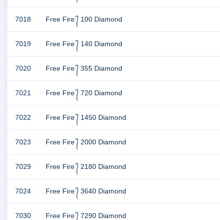
7018
Free Fire ᭄ 100 Diamond
7019
Free Fire ᭄ 140 Diamond
7020
Free Fire ᭄ 355 Diamond
7021
Free Fire ᭄ 720 Diamond
7022
Free Fire ᭄ 1450 Diamond
7023
Free Fire ᭄ 2000 Diamond
7029
Free Fire ᭄ 2180 Diamond
7024
Free Fire ᭄ 3640 Diamond
7030
Free Fire ᭄ 7290 Diamond