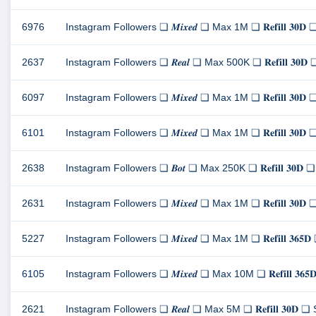
6976
Instagram Followers ❏ 𝑴𝒊𝒙𝒆𝒅 ❏ Max 1M ❏ 𝐑𝐞𝐟𝐢𝐥𝐥 𝟑
2637
Instagram Followers ❏ 𝑹𝒆𝒂𝒍 ❏ Max 500K ❏ 𝐑𝐞𝐟𝐢𝐥𝐥 𝟑
6097
Instagram Followers ❏ 𝑴𝒊𝒙𝒆𝒅 ❏ Max 1M ❏ 𝐑𝐞𝐟𝐢𝐥𝐥 𝟑
6101
Instagram Followers ❏ 𝑴𝒊𝒙𝒆𝒅 ❏ Max 1M ❏ 𝐑𝐞𝐟𝐢𝐥𝐥 𝟑
2638
Instagram Followers ❏ 𝑩𝒐𝒕 ❏ Max 250K ❏ 𝐑𝐞𝐟𝐢𝐥𝐥 𝟑
2631
Instagram Followers ❏ 𝑴𝒊𝒙𝒆𝒅 ❏ Max 1M ❏ 𝐑𝐞𝐟𝐢𝐥𝐥 𝟑
5227
Instagram Followers ❏ 𝑴𝒊𝒙𝒆𝒅 ❏ Max 1M ❏ 𝐑𝐞𝐟𝐢𝐥𝐥 𝟑
6105
Instagram Followers ❏ 𝑴𝒊𝒙𝒆𝒅 ❏ Max 10M ❏ 𝐑𝐞𝐟𝐢𝐥𝐥 
2621
Instagram Followers ❏ 𝑹𝒆𝒂𝒍 ❏ Max 5M ❏ 𝐑𝐞𝐟𝐢𝐥𝐥 𝟑𝟎