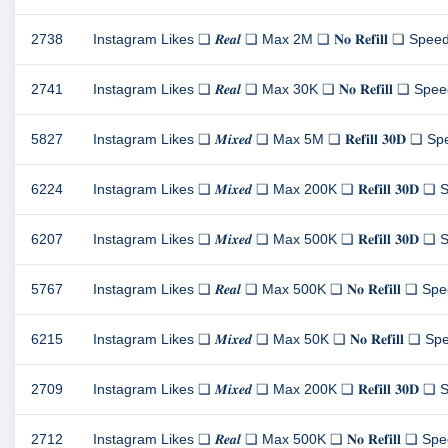
2738
Instagram Likes ❏ 𝑹𝒆𝒂𝒍 ❏ Max 2M ❏ 𝐍𝐨 𝐑𝐞𝐟𝐢𝐥𝐥 ❏ Speed 8
2741
Instagram Likes ❏ 𝑹𝒆𝒂𝒍 ❏ Max 30K ❏ 𝐍𝐨 𝐑𝐞𝐟𝐢𝐥𝐥 ❏ Speed 
5827
Instagram Likes ❏ 𝑴𝒊𝒙𝒆𝒅 ❏ Max 5M ❏ 𝐑𝐞𝐟𝐢𝐥𝐥 𝟑𝟎𝐃 ❏ Spe
6224
Instagram Likes ❏ 𝑴𝒊𝒙𝒆𝒅 ❏ Max 200K ❏ 𝐑𝐞𝐟𝐢𝐥𝐥 𝟑𝟎𝐃 ❏ S
6207
Instagram Likes ❏ 𝑴𝒊𝒙𝒆𝒅 ❏ Max 500K ❏ 𝐑𝐞𝐟𝐢𝐥𝐥 𝟑𝟎𝐃 ❏ S
5767
Instagram Likes ❏ 𝑹𝒆𝒂𝒍 ❏ Max 500K ❏ 𝐍𝐨 𝐑𝐞𝐟𝐢𝐥𝐥 ❏ Spee
6215
Instagram Likes ❏ 𝑴𝒊𝒙𝒆𝒅 ❏ Max 50K ❏ 𝐍𝐨 𝐑𝐞𝐟𝐢𝐥𝐥 ❏ Spee
2709
Instagram Likes ❏ 𝑴𝒊𝒙𝒆𝒅 ❏ Max 200K ❏ 𝐑𝐞𝐟𝐢𝐥𝐥 𝟑𝟎𝐃 ❏ S
2712
Instagram Likes ❏ 𝑹𝒆𝒂𝒍 ❏ Max 500K ❏ 𝐍𝐨 𝐑𝐞𝐟𝐢𝐥𝐥 ❏ Spee