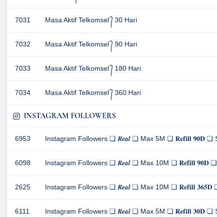
7031
Masa Aktif Telkomsel ᭄ 30 Hari
7032
Masa Aktif Telkomsel ᭄ 90 Hari
7033
Masa Aktif Telkomsel ᭄ 180 Hari
7034
Masa Aktif Telkomsel ᭄ 360 Hari
INSTAGRAM FOLLOWERS
6953
Instagram Followers ❏ 𝑹𝒆𝒂𝒍 ❏ Max 5M ❏ 𝐑𝐞𝐟𝐢𝐥𝐥 𝟗𝟎
6098
Instagram Followers ❏ 𝑹𝒆𝒂𝒍 ❏ Max 10M ❏ 𝐑𝐞𝐟𝐢𝐥𝐥 𝟗
2625
Instagram Followers ❏ 𝑹𝒆𝒂𝒍 ❏ Max 10M ❏ 𝐑𝐞𝐟𝐢𝐥𝐥 𝟑
6111
Instagram Followers ❏ 𝑹𝒆𝒂𝒍 ❏ Max 5M ❏ 𝐑𝐞𝐟𝐢𝐥𝐥 𝟑𝟎