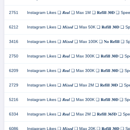
2751
Instagram Likes ❏ 𝑹𝒆𝒂𝒍 ❏ Max 1M ❏ 𝐑𝐞𝐟𝐢𝐥𝐥 𝟑𝟎𝐃 ❏ Speed
6212
Instagram Likes ❏ 𝑴𝒊𝒙𝒆𝒅 ❏ Max 50K ❏ 𝐑𝐞𝐟𝐢𝐥𝐥 𝟑𝟎𝐃 ❏ Sp
3416
Instagram Likes ❏ 𝑴𝒊𝒙𝒆𝒅 ❏ Max 100K ❏ 𝐍𝐨 𝐑𝐞𝐟𝐢𝐥𝐥 ❏ Spe
2750
Instagram Likes ❏ 𝑹𝒆𝒂𝒍 ❏ Max 300K ❏ 𝐑𝐞𝐟𝐢𝐥𝐥 𝟑𝟎𝐃 ❏ Spe
6209
Instagram Likes ❏ 𝑹𝒆𝒂𝒍 ❏ Max 300K ❏ 𝐑𝐞𝐟𝐢𝐥𝐥 𝟑𝟎𝐃 ❏ Spe
2729
Instagram Likes ❏ 𝑴𝒊𝒙𝒆𝒅 ❏ Max 2M ❏ 𝐑𝐞𝐟𝐢𝐥𝐥 𝟑𝟎𝐃 ❏ Spe
5216
Instagram Likes ❏ 𝑹𝒆𝒂𝒍 ❏ Max 300K ❏ 𝐑𝐞𝐟𝐢𝐥𝐥 𝟑𝟎𝐃 ❏ Spe
6334
Instagram Likes ❏ 𝑹𝒆𝒂𝒍 ❏ Max 2M ❏ 𝐑𝐞𝐟𝐢𝐥𝐥 𝟑𝟔𝟓𝐃 ❏ Spee
6086
Instagram Likes ❏ 𝑴𝒊𝒙𝒆𝒅 ❏ Max 20K ❏ 𝐑𝐞𝐟𝐢𝐥𝐥 𝟑𝟎𝐃 ❏ Sp