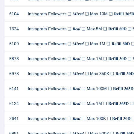
6104
Instagram Followers ❏ 𝑴𝒊𝒙𝒆𝒅 ❏ Max 10M ❏ 𝐑𝐞𝐟𝐢𝐥𝐥 
7324
Instagram Followers ❏ 𝑹𝒆𝒂𝒍 ❏ Max 5M ❏ 𝐑𝐞𝐟𝐢𝐥𝐥 𝟔𝟎
6109
Instagram Followers ❏ 𝑴𝒊𝒙𝒆𝒅 ❏ Max 1M ❏ 𝐑𝐞𝐟𝐢𝐥𝐥 𝟑
5878
Instagram Followers ❏ 𝑹𝒆𝒂𝒍 ❏ Max 1M ❏ 𝐑𝐞𝐟𝐢𝐥𝐥 𝟑𝟎
6978
Instagram Followers ❏ 𝑴𝒊𝒙𝒆𝒅 ❏ Max 350K ❏ 𝐑𝐞𝐟𝐢𝐥𝐥 
6141
Instagram Followers ❏ 𝑹𝒆𝒂𝒍 ❏ Max 100M ❏ 𝐑𝐞𝐟𝐢𝐥𝐥 𝟑
6124
Instagram Followers ❏ 𝑹𝒆𝒂𝒍 ❏ Max 1M ❏ 𝐑𝐞𝐟𝐢𝐥𝐥 𝟑𝟔
2641
Instagram Followers ❏ 𝑹𝒆𝒂𝒍 ❏ Max 100K ❏ 𝐑𝐞𝐟𝐢𝐥𝐥 𝟑
6981
Instagram Followers ❏ 𝑴𝒊𝒙𝒆𝒅 ❏ Max 500K ❏ 𝐑𝐞𝐟𝐢𝐥𝐥 