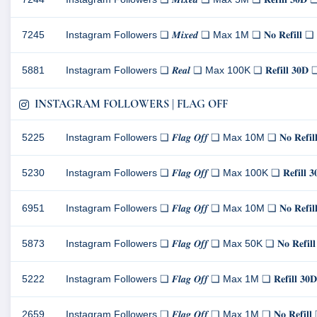
7245
Instagram Followers ❏ 𝑴𝒊𝒙𝒆𝒅 ❏ Max 1M ❏ 𝐍𝐨 𝐑𝐞𝐟𝐢𝐥
5881
Instagram Followers ❏ 𝑹𝒆𝒂𝒍 ❏ Max 100K ❏ 𝐑𝐞𝐟𝐢𝐥𝐥 𝟑
INSTAGRAM FOLLOWERS | FLAG OFF
5225
Instagram Followers ❏ 𝑭𝒍𝒂𝒈 𝑶𝒇𝒇 ❏ Max 10M ❏ 𝐍𝐨 𝐑𝐞
5230
Instagram Followers ❏ 𝑭𝒍𝒂𝒈 𝑶𝒇𝒇 ❏ Max 100K ❏ 𝐑𝐞𝐟𝐢𝐥
6951
Instagram Followers ❏ 𝑭𝒍𝒂𝒈 𝑶𝒇𝒇 ❏ Max 10M ❏ 𝐍𝐨 𝐑𝐞
5873
Instagram Followers ❏ 𝑭𝒍𝒂𝒈 𝑶𝒇𝒇 ❏ Max 50K ❏ 𝐍𝐨 𝐑𝐞
5222
Instagram Followers ❏ 𝑭𝒍𝒂𝒈 𝑶𝒇𝒇 ❏ Max 1M ❏ 𝐑𝐞𝐟𝐢𝐥𝐥
2659
Instagram Followers ❏ 𝑭𝒍𝒂𝒈 𝑶𝒇𝒇 ❏ Max 1M ❏ 𝐍𝐨 𝐑𝐞𝐟