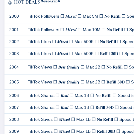
HOT DEALS ᣜᵁᴾᴰᴬᵀᴱᴰᣝ
2000
TikTok Followers ❒ 𝑴𝒊𝒙𝒆𝒅 ❒ Max 5M ❒ 𝐍𝐨 𝐑𝐞𝐟𝐢𝐥𝐥 ❒ Spee
2001
TikTok Followers ❒ 𝑴𝒊𝒙𝒆𝒅 ❒ Max 10M ❒ 𝐍𝐨 𝐑𝐞𝐟𝐢𝐥𝐥 ❒ Sp
2002
TikTok Likes ❒ 𝑴𝒊𝒙𝒆𝒅 ❒ Max 500K ❒ 𝐍𝐨 𝐑𝐞𝐟𝐢𝐥𝐥 ❒ Speed 
2003
TikTok Likes ❒ 𝑴𝒊𝒙𝒆𝒅 ❒ Max 500K ❒ 𝐑𝐞𝐟𝐢𝐥𝐥 𝟑𝟎𝐃 ❒ Speed
2004
TikTok Views ❒ 𝑩𝒆𝒔𝒕 𝑸𝒖𝒂𝒍𝒊𝒕𝒚 ❒ Max 2B ❒ 𝐍𝐨 𝐑𝐞𝐟𝐢𝐥𝐥 ❒ 
2005
TikTok Views ❒ 𝑩𝒆𝒔𝒕 𝑸𝒖𝒂𝒍𝒊𝒕𝒚 ❒ Max 2B ❒ 𝐑𝐞𝐟𝐢𝐥𝐥 𝟑𝟎𝐃 ❒
2006
TikTok Shares ❒ 𝑹𝒆𝒂𝒍 ❒ Max 1B ❒ 𝐍𝐨 𝐑𝐞𝐟𝐢𝐥𝐥 ❒ Speed 500
2007
TikTok Shares ❒ 𝑹𝒆𝒂𝒍 ❒ Max 1B ❒ 𝐑𝐞𝐟𝐢𝐥𝐥 𝟑𝟎𝐃 ❒ Speed 50
2008
TikTok Saves ❒ 𝑴𝒊𝒙𝒆𝒅 ❒ Max 1B ❒ 𝐍𝐨 𝐑𝐞𝐟𝐢𝐥𝐥 ❒ Speed 50
2009
TikTok Saves ❒ 𝑴𝒊𝒙𝒆𝒅 ❒ Max 1B ❒ 𝐑𝐞𝐟𝐢𝐥𝐥 𝟑𝟎𝐃 ❒ Speed 5