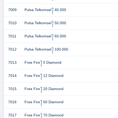
7009
Pulsa Telkomsel ᭄ 40.000
7010
Pulsa Telkomsel ᭄ 50.000
7011
Pulsa Telkomsel ᭄ 60.000
7012
Pulsa Telkomsel ᭄ 100.000
7013
Free Fire ᭄ 5 Diamond
7014
Free Fire ᭄ 12 Diamond
7015
Free Fire ᭄ 20 Diamond
7016
Free Fire ᭄ 50 Diamond
7017
Free Fire ᭄ 70 Diamond