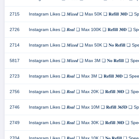
2715
Instagram Likes ❏ 𝑴𝒊𝒙𝒆𝒅 ❏ Max 50K ❏ 𝐑𝐞𝐟𝐢𝐥𝐥 𝟑𝟎𝐃 ❏ Sp
2726
Instagram Likes ❏ 𝑹𝒆𝒂𝒍 ❏ Max 100K ❏ 𝐑𝐞𝐟𝐢𝐥𝐥 𝟑𝟎𝐃 ❏ Spe
2714
Instagram Likes ❏ 𝑴𝒊𝒙𝒆𝒅 ❏ Max 50K ❏ 𝐍𝐨 𝐑𝐞𝐟𝐢𝐥𝐥 ❏ Spee
5817
Instagram Likes ❏ 𝑴𝒊𝒙𝒆𝒅 ❏ Max 3M ❏ 𝐍𝐨 𝐑𝐞𝐟𝐢𝐥𝐥 ❏ Speed
2723
Instagram Likes ❏ 𝑹𝒆𝒂𝒍 ❏ Max 3M ❏ 𝐑𝐞𝐟𝐢𝐥𝐥 𝟑𝟎𝐃 ❏ Speed
2756
Instagram Likes ❏ 𝑹𝒆𝒂𝒍 ❏ Max 20K ❏ 𝐑𝐞𝐟𝐢𝐥𝐥 𝟑𝟎𝐃 ❏ Spee
2746
Instagram Likes ❏ 𝑹𝒆𝒂𝒍 ❏ Max 10M ❏ 𝐑𝐞𝐟𝐢𝐥𝐥 𝟑𝟔𝟓𝐃 ❏ Sp
2749
Instagram Likes ❏ 𝑹𝒆𝒂𝒍 ❏ Max 30K ❏ 𝐑𝐞𝐟𝐢𝐥𝐥 𝟑𝟎𝐃 ❏ Speed
2704
Instagram Likes ❏ 𝑹𝒆𝒂𝒍 ❏ Max 10K ❏ 𝐍𝐨 𝐑𝐞𝐟𝐢𝐥𝐥 ❏ Speed 