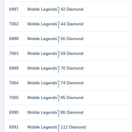
6987
Mobile Legends ᭄ 42 Diamond
7062
Mobile Legends ᭄ 44 Diamond
6988
Mobile Legends ᭄ 56 Diamond
7063
Mobile Legends ᭄ 59 Diamond
6989
Mobile Legends ᭄ 70 Diamond
7064
Mobile Legends ᭄ 74 Diamond
7065
Mobile Legends ᭄ 85 Diamond
6990
Mobile Legends ᭄ 86 Diamond
6991
Mobile Legends ᭄ 112 Diamond