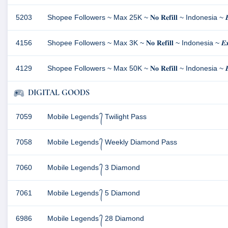
5203
Shopee Followers ~ Max 25K ~ 𝐍𝐨 𝐑𝐞𝐟𝐢𝐥𝐥 ~ Indonesia ~ 𝑩
4156
Shopee Followers ~ Max 3K ~ 𝐍𝐨 𝐑𝐞𝐟𝐢𝐥𝐥 ~ Indonesia ~ 𝑬𝒙𝒄𝒍
4129
Shopee Followers ~ Max 50K ~ 𝐍𝐨 𝐑𝐞𝐟𝐢𝐥𝐥 ~ Indonesia ~ 𝑬𝒙𝒄𝒍
DIGITAL GOODS
7059
Mobile Legends ᭄ Twilight Pass
7058
Mobile Legends ᭄ Weekly Diamond Pass
7060
Mobile Legends ᭄ 3 Diamond
7061
Mobile Legends ᭄ 5 Diamond
6986
Mobile Legends ᭄ 28 Diamond