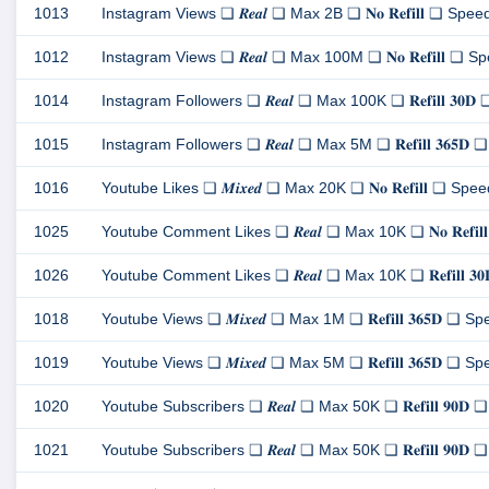
1013
Instagram Views ❏ 𝑹𝒆𝒂𝒍 ❏ Max 2B ❏ 𝐍𝐨 𝐑𝐞𝐟𝐢𝐥𝐥 ❏ Speed 
1012
Instagram Views ❏ 𝑹𝒆𝒂𝒍 ❏ Max 100M ❏ 𝐍𝐨 𝐑𝐞𝐟𝐢𝐥𝐥 ❏ Spe
1014
Instagram Followers ❏ 𝑹𝒆𝒂𝒍 ❏ Max 100K ❏ 𝐑𝐞𝐟𝐢𝐥𝐥 𝟑𝟎𝐃 
1015
Instagram Followers ❏ 𝑹𝒆𝒂𝒍 ❏ Max 5M ❏ 𝐑𝐞𝐟𝐢𝐥𝐥 𝟑𝟔𝟓𝐃 ❏
1016
Youtube Likes ❏ 𝑴𝒊𝒙𝒆𝒅 ❏ Max 20K ❏ 𝐍𝐨 𝐑𝐞𝐟𝐢𝐥𝐥 ❏ Speed 
1025
Youtube Comment Likes ❏ 𝑹𝒆𝒂𝒍 ❏ Max 10K ❏ 𝐍𝐨 𝐑𝐞𝐟𝐢𝐥𝐥
1026
Youtube Comment Likes ❏ 𝑹𝒆𝒂𝒍 ❏ Max 10K ❏ 𝐑𝐞𝐟𝐢𝐥𝐥 𝟑𝟎
1018
Youtube Views ❏ 𝑴𝒊𝒙𝒆𝒅 ❏ Max 1M ❏ 𝐑𝐞𝐟𝐢𝐥𝐥 𝟑𝟔𝟓𝐃 ❏ Spe
1019
Youtube Views ❏ 𝑴𝒊𝒙𝒆𝒅 ❏ Max 5M ❏ 𝐑𝐞𝐟𝐢𝐥𝐥 𝟑𝟔𝟓𝐃 ❏ Spe
1020
Youtube Subscribers ❏ 𝑹𝒆𝒂𝒍 ❏ Max 50K ❏ 𝐑𝐞𝐟𝐢𝐥𝐥 𝟗𝟎𝐃 ❏ 
1021
Youtube Subscribers ❏ 𝑹𝒆𝒂𝒍 ❏ Max 50K ❏ 𝐑𝐞𝐟𝐢𝐥𝐥 𝟗𝟎𝐃 ❏ S