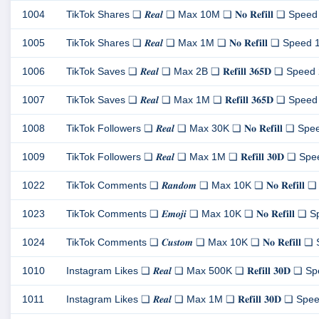
1004
TikTok Shares ❏ 𝑹𝒆𝒂𝒍 ❏ Max 10M ❏ 𝐍𝐨 𝐑𝐞𝐟𝐢𝐥𝐥 ❏ Speed 1
1005
TikTok Shares ❏ 𝑹𝒆𝒂𝒍 ❏ Max 1M ❏ 𝐍𝐨 𝐑𝐞𝐟𝐢𝐥𝐥 ❏ Speed 100
1006
TikTok Saves ❏ 𝑹𝒆𝒂𝒍 ❏ Max 2B ❏ 𝐑𝐞𝐟𝐢𝐥𝐥 𝟑𝟔𝟓𝐃 ❏ Speed 20
1007
TikTok Saves ❏ 𝑹𝒆𝒂𝒍 ❏ Max 1M ❏ 𝐑𝐞𝐟𝐢𝐥𝐥 𝟑𝟔𝟓𝐃 ❏ Speed 1
1008
TikTok Followers ❏ 𝑹𝒆𝒂𝒍 ❏ Max 30K ❏ 𝐍𝐨 𝐑𝐞𝐟𝐢𝐥𝐥 ❏ Speed
1009
TikTok Followers ❏ 𝑹𝒆𝒂𝒍 ❏ Max 1M ❏ 𝐑𝐞𝐟𝐢𝐥𝐥 𝟑𝟎𝐃 ❏ Spee
1022
TikTok Comments ❏ 𝑹𝒂𝒏𝒅𝒐𝒎 ❏ Max 10K ❏ 𝐍𝐨 𝐑𝐞𝐟𝐢𝐥𝐥 ❏ 
1023
TikTok Comments ❏ 𝑬𝒎𝒐𝒋𝒊 ❏ Max 10K ❏ 𝐍𝐨 𝐑𝐞𝐟𝐢𝐥𝐥 ❏ Spe
1024
TikTok Comments ❏ 𝑪𝒖𝒔𝒕𝒐𝒎 ❏ Max 10K ❏ 𝐍𝐨 𝐑𝐞𝐟𝐢𝐥𝐥 ❏ S
1010
Instagram Likes ❏ 𝑹𝒆𝒂𝒍 ❏ Max 500K ❏ 𝐑𝐞𝐟𝐢𝐥𝐥 𝟑𝟎𝐃 ❏ Spe
1011
Instagram Likes ❏ 𝑹𝒆𝒂𝒍 ❏ Max 1M ❏ 𝐑𝐞𝐟𝐢𝐥𝐥 𝟑𝟎𝐃 ❏ Speed