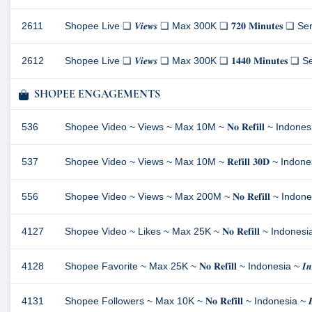
2611
Shopee Live ❏ 𝑽𝒊𝒆𝒘𝒔 ❏ Max 300K ❏ 𝟕𝟐𝟎 𝐌𝐢𝐧𝐮𝐭𝐞𝐬 ❏ Server
2612
Shopee Live ❏ 𝑽𝒊𝒆𝒘𝒔 ❏ Max 300K ❏ 𝟏𝟒𝟒𝟎 𝐌𝐢𝐧𝐮𝐭𝐞𝐬 ❏ Serv
SHOPEE ENGAGEMENTS
536
Shopee Video ~ Views ~ Max 10M ~ 𝐍𝐨 𝐑𝐞𝐟𝐢𝐥𝐥 ~ Indonesia ~ 
537
Shopee Video ~ Views ~ Max 10M ~ 𝐑𝐞𝐟𝐢𝐥𝐥 𝟑𝟎𝐃 ~ Indonesia ~
556
Shopee Video ~ Views ~ Max 200M ~ 𝐍𝐨 𝐑𝐞𝐟𝐢𝐥𝐥 ~ Indonesia ~
4127
Shopee Video ~ Likes ~ Max 25K ~ 𝐍𝐨 𝐑𝐞𝐟𝐢𝐥𝐥 ~ Indonesia ~ 𝑰
4128
Shopee Favorite ~ Max 25K ~ 𝐍𝐨 𝐑𝐞𝐟𝐢𝐥𝐥 ~ Indonesia ~ 𝑰𝒏𝒔𝒕
4131
Shopee Followers ~ Max 10K ~ 𝐍𝐨 𝐑𝐞𝐟𝐢𝐥𝐥 ~ Indonesia ~ 𝑬𝒙𝒄𝒍