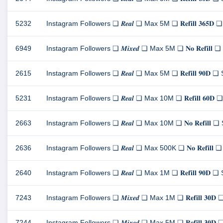
5232
Instagram Followers ❏ 𝑹𝒆𝒂𝒍 ❏ Max 5M ❏ 𝐑𝐞𝐟𝐢𝐥𝐥 𝟑𝟔
6949
Instagram Followers ❏ 𝑴𝒊𝒙𝒆𝒅 ❏ Max 5M ❏ 𝐍𝐨 𝐑𝐞𝐟𝐢
2615
Instagram Followers ❏ 𝑹𝒆𝒂𝒍 ❏ Max 5M ❏ 𝐑𝐞𝐟𝐢𝐥𝐥 𝟗𝟎
5231
Instagram Followers ❏ 𝑹𝒆𝒂𝒍 ❏ Max 10M ❏ 𝐑𝐞𝐟𝐢𝐥𝐥 𝟔
2663
Instagram Followers ❏ 𝑹𝒆𝒂𝒍 ❏ Max 10M ❏ 𝐍𝐨 𝐑𝐞𝐟𝐢𝐥
2636
Instagram Followers ❏ 𝑹𝒆𝒂𝒍 ❏ Max 500K ❏ 𝐍𝐨 𝐑𝐞𝐟𝐢
2640
Instagram Followers ❏ 𝑹𝒆𝒂𝒍 ❏ Max 1M ❏ 𝐑𝐞𝐟𝐢𝐥𝐥 𝟗𝟎
7243
Instagram Followers ❏ 𝑴𝒊𝒙𝒆𝒅 ❏ Max 1M ❏ 𝐑𝐞𝐟𝐢𝐥𝐥 𝟑
7244
Instagram Followers ❏ 𝑴𝒊𝒙𝒆𝒅 ❏ Max 5M ❏ 𝐑𝐞𝐟𝐢𝐥𝐥 𝟑