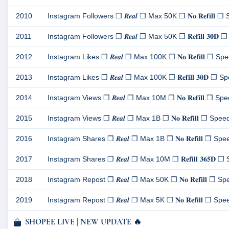
2010
Instagram Followers ❒ 𝑹𝒆𝒂𝒍 ❒ Max 50K ❒ 𝐍𝐨 𝐑𝐞𝐟𝐢𝐥𝐥 ❒ S
2011
Instagram Followers ❒ 𝑹𝒆𝒂𝒍 ❒ Max 50K ❒ 𝐑𝐞𝐟𝐢𝐥𝐥 𝟑𝟎𝐃 ❒ 
2012
Instagram Likes ❒ 𝑹𝒆𝒂𝒍 ❒ Max 100K ❒ 𝐍𝐨 𝐑𝐞𝐟𝐢𝐥𝐥 ❒ Spee
2013
Instagram Likes ❒ 𝑹𝒆𝒂𝒍 ❒ Max 100K ❒ 𝐑𝐞𝐟𝐢𝐥𝐥 𝟑𝟎𝐃 ❒ Spe
2014
Instagram Views ❒ 𝑹𝒆𝒂𝒍 ❒ Max 10M ❒ 𝐍𝐨 𝐑𝐞𝐟𝐢𝐥𝐥 ❒ Speed
2015
Instagram Views ❒ 𝑹𝒆𝒂𝒍 ❒ Max 1B ❒ 𝐍𝐨 𝐑𝐞𝐟𝐢𝐥𝐥 ❒ Speed 1
2016
Instagram Shares ❒ 𝑹𝒆𝒂𝒍 ❒ Max 1B ❒ 𝐍𝐨 𝐑𝐞𝐟𝐢𝐥𝐥 ❒ Speed
2017
Instagram Shares ❒ 𝑹𝒆𝒂𝒍 ❒ Max 10M ❒ 𝐑𝐞𝐟𝐢𝐥𝐥 𝟑𝟔𝟓𝐃 ❒ 
2018
Instagram Repost ❒ 𝑹𝒆𝒂𝒍 ❒ Max 50K ❒ 𝐍𝐨 𝐑𝐞𝐟𝐢𝐥𝐥 ❒ Spee
2019
Instagram Repost ❒ 𝑹𝒆𝒂𝒍 ❒ Max 5K ❒ 𝐍𝐨 𝐑𝐞𝐟𝐢𝐥𝐥 ❒ Speed 
SHOPEE LIVE | NEW UPDATE 🔥