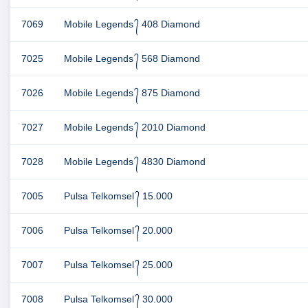
7069
Mobile Legends ᭄ 408 Diamond
7025
Mobile Legends ᭄ 568 Diamond
7026
Mobile Legends ᭄ 875 Diamond
7027
Mobile Legends ᭄ 2010 Diamond
7028
Mobile Legends ᭄ 4830 Diamond
7005
Pulsa Telkomsel ᭄ 15.000
7006
Pulsa Telkomsel ᭄ 20.000
7007
Pulsa Telkomsel ᭄ 25.000
7008
Pulsa Telkomsel ᭄ 30.000