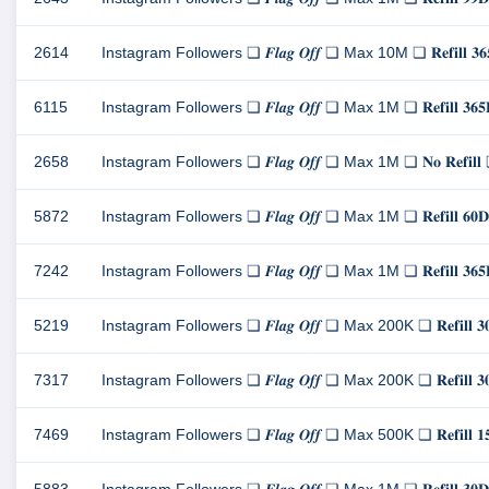
2614
Instagram Followers ❏ 𝑭𝒍𝒂𝒈 𝑶𝒇𝒇 ❏ Max 10M ❏ 𝐑𝐞𝐟𝐢𝐥
6115
Instagram Followers ❏ 𝑭𝒍𝒂𝒈 𝑶𝒇𝒇 ❏ Max 1M ❏ 𝐑𝐞𝐟𝐢𝐥𝐥
2658
Instagram Followers ❏ 𝑭𝒍𝒂𝒈 𝑶𝒇𝒇 ❏ Max 1M ❏ 𝐍𝐨 𝐑𝐞𝐟
5872
Instagram Followers ❏ 𝑭𝒍𝒂𝒈 𝑶𝒇𝒇 ❏ Max 1M ❏ 𝐑𝐞𝐟𝐢𝐥
7242
Instagram Followers ❏ 𝑭𝒍𝒂𝒈 𝑶𝒇𝒇 ❏ Max 1M ❏ 𝐑𝐞𝐟𝐢𝐥𝐥
5219
Instagram Followers ❏ 𝑭𝒍𝒂𝒈 𝑶𝒇𝒇 ❏ Max 200K ❏ 𝐑𝐞𝐟𝐢𝐥
7317
Instagram Followers ❏ 𝑭𝒍𝒂𝒈 𝑶𝒇𝒇 ❏ Max 200K ❏ 𝐑𝐞𝐟𝐢𝐥
7469
Instagram Followers ❏ 𝑭𝒍𝒂𝒈 𝑶𝒇𝒇 ❏ Max 500K ❏ 𝐑𝐞𝐟𝐢𝐥