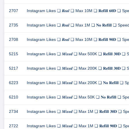
2707
Instagram Likes ❏ 𝑹𝒆𝒂𝒍 ❏ Max 10M ❏ 𝐑𝐞𝐟𝐢𝐥𝐥 𝟔𝟎𝐃 ❏ Spee
2735
Instagram Likes ❏ 𝑹𝒆𝒂𝒍 ❏ Max 1M ❏ 𝐍𝐨 𝐑𝐞𝐟𝐢𝐥𝐥 ❏ Speed 1
2708
Instagram Likes ❏ 𝑹𝒆𝒂𝒍 ❏ Max 10M ❏ 𝐑𝐞𝐟𝐢𝐥𝐥 𝟗𝟎𝐃 ❏ Spee
5215
Instagram Likes ❏ 𝑴𝒊𝒙𝒆𝒅 ❏ Max 500K ❏ 𝐑𝐞𝐟𝐢𝐥𝐥 𝟑𝟎𝐃 ❏ S
5217
Instagram Likes ❏ 𝑴𝒊𝒙𝒆𝒅 ❏ Max 200K ❏ 𝐑𝐞𝐟𝐢𝐥𝐥 𝟑𝟎𝐃 ❏ S
6223
Instagram Likes ❏ 𝑴𝒊𝒙𝒆𝒅 ❏ Max 200K ❏ 𝐍𝐨 𝐑𝐞𝐟𝐢𝐥𝐥 ❏ Spe
6210
Instagram Likes ❏ 𝑴𝒊𝒙𝒆𝒅 ❏ Max 50K ❏ 𝐍𝐨 𝐑𝐞𝐟𝐢𝐥𝐥 ❏ Spee
2734
Instagram Likes ❏ 𝑴𝒊𝒙𝒆𝒅 ❏ Max 1M ❏ 𝐑𝐞𝐟𝐢𝐥𝐥 𝟑𝟎𝐃 ❏ Spe
2722
Instagram Likes ❏ 𝑴𝒊𝒙𝒆𝒅 ❏ Max 1M ❏ 𝐑𝐞𝐟𝐢𝐥𝐥 𝟗𝟎𝐃 ❏ Spe