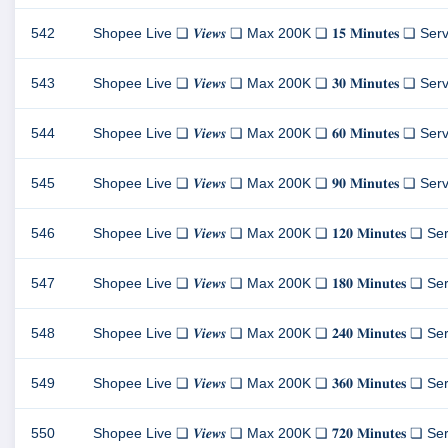
542
Shopee Live ❏ 𝑽𝒊𝒆𝒘𝒔 ❏ Max 200K ❏ 𝟏𝟓 𝐌𝐢𝐧𝐮𝐭𝐞𝐬 ❏ Server 1 
543
Shopee Live ❏ 𝑽𝒊𝒆𝒘𝒔 ❏ Max 200K ❏ 𝟑𝟎 𝐌𝐢𝐧𝐮𝐭𝐞𝐬 ❏ Server 1 
544
Shopee Live ❏ 𝑽𝒊𝒆𝒘𝒔 ❏ Max 200K ❏ 𝟔𝟎 𝐌𝐢𝐧𝐮𝐭𝐞𝐬 ❏ Server 1 
545
Shopee Live ❏ 𝑽𝒊𝒆𝒘𝒔 ❏ Max 200K ❏ 𝟗𝟎 𝐌𝐢𝐧𝐮𝐭𝐞𝐬 ❏ Server 1 
546
Shopee Live ❏ 𝑽𝒊𝒆𝒘𝒔 ❏ Max 200K ❏ 𝟏𝟐𝟎 𝐌𝐢𝐧𝐮𝐭𝐞𝐬 ❏ Server 1
547
Shopee Live ❏ 𝑽𝒊𝒆𝒘𝒔 ❏ Max 200K ❏ 𝟏𝟖𝟎 𝐌𝐢𝐧𝐮𝐭𝐞𝐬 ❏ Server 1
548
Shopee Live ❏ 𝑽𝒊𝒆𝒘𝒔 ❏ Max 200K ❏ 𝟐𝟒𝟎 𝐌𝐢𝐧𝐮𝐭𝐞𝐬 ❏ Server 1
549
Shopee Live ❏ 𝑽𝒊𝒆𝒘𝒔 ❏ Max 200K ❏ 𝟑𝟔𝟎 𝐌𝐢𝐧𝐮𝐭𝐞𝐬 ❏ Server 1
550
Shopee Live ❏ 𝑽𝒊𝒆𝒘𝒔 ❏ Max 200K ❏ 𝟕𝟐𝟎 𝐌𝐢𝐧𝐮𝐭𝐞𝐬 ❏ Server 1